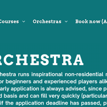
Courses
Orchestras
Book now (A