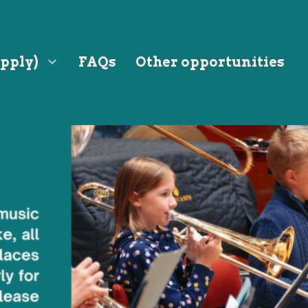
pply)
FAQs
Other opportunities