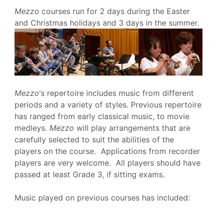
Mezzo
courses run for 2 days during the Easter
and Christmas holidays and 3 days in the summer.
Mezzo
‘s repertoire includes music from different
periods and a variety of styles. Previous repertoire
has ranged from early classical music, to movie
medleys.
Mezzo
will play arrangements that are
carefully selected to suit the abilities of the
players on the course. Applications from recorder
players are very welcome. All players should have
passed at least Grade 3, if sitting exams.
Music played on previous courses
has included: