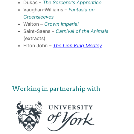
Dukas –
The Sorcerer’s Apprentice
Vaughan-Williams –
Fantasia on
Greensleeves
Walton –
Crown Imperial
Saint-Saens –
Carnival of the Animals
(extracts)
Elton John –
The Lion King Medley
Working in partnership with