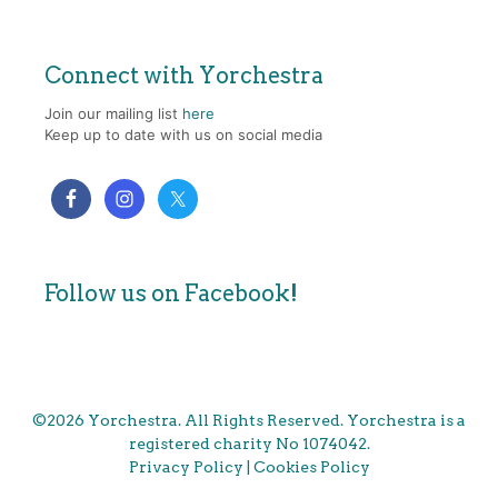
Connect with Yorchestra
Join our mailing list
here
Keep up to date with us on social media
Follow us on Facebook!
©2026 Yorchestra. All Rights Reserved. Yorchestra is a
registered charity No 1074042.
Privacy Policy
|
Cookies Policy