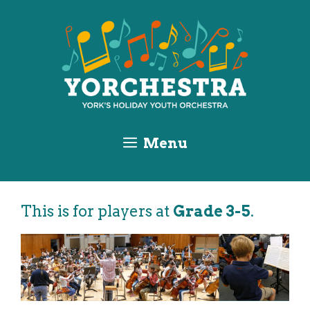
Skip
Skip
Skip
to
to
to
Content
navigation
content
Menu
This is for players at
Grade 3-5
.