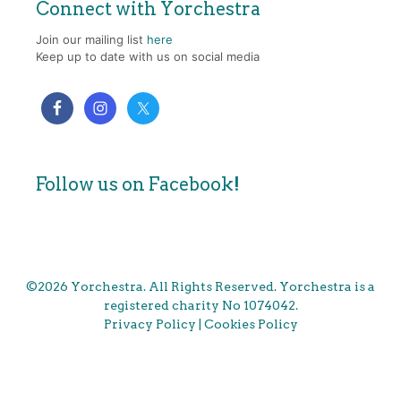
Connect with Yorchestra
Join our mailing list
here
Keep up to date with us on social media
Follow us on Facebook!
©2026 Yorchestra. All Rights Reserved. Yorchestra is a
registered charity No 1074042.
Privacy Policy
|
Cookies Policy