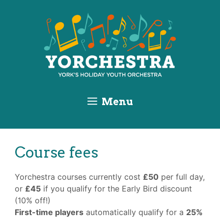
Skip
Skip
Skip
to
to
to
Content
navigation
content
Menu
Course fees
Yorchestra courses currently cost
£50
per full day,
or
£45
if you qualify for the Early Bird discount
(10% off!)
First
-time players
automatically qualify for a
25%