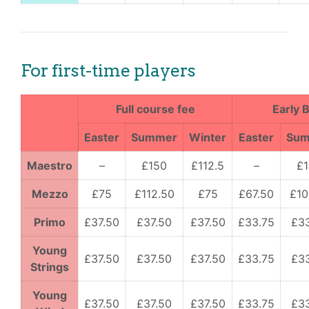
For first-time players
Full course fee
Early B
Easter
Summer
Winter
Easter
Su
Maestro
–
£150
£112.5
–
£
Mezzo
£75
£112.50
£75
£67.50
£10
Primo
£37.50
£37.50
£37.50
£33.75
£3
Young
£37.50
£37.50
£37.50
£33.75
£3
Strings
Young
£37.50
£37.50
£37.50
£33.75
£3