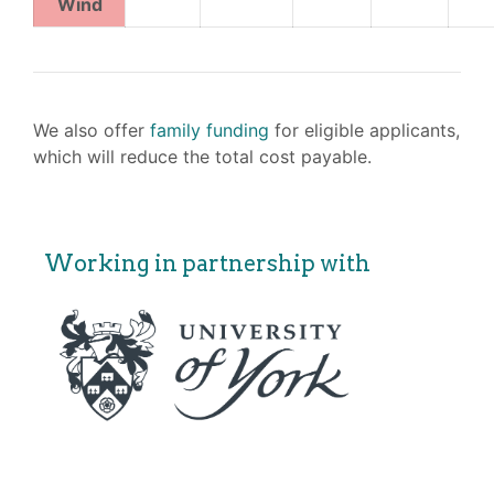
Wind
We also offer
family funding
for eligible applicants,
which will reduce the total cost payable.
Working in partnership with