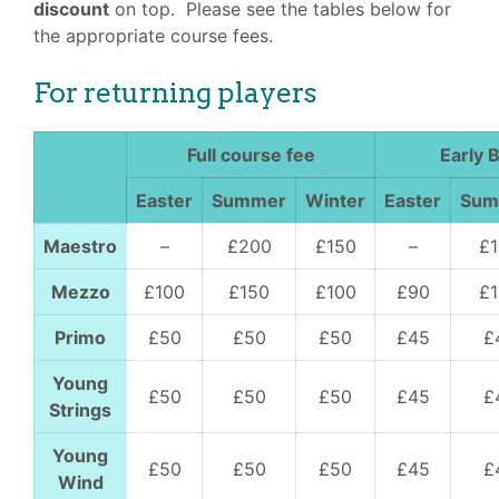
discount
on top. Please see the tables below for
the appropriate course fees.
For returning players
Full course fee
Early B
Easter
Summer
Winter
Easter
Su
Maestro
–
£200
£150
–
£
Mezzo
£100
£150
£100
£90
£
Primo
£50
£50
£50
£45
£
Young
£50
£50
£50
£45
£
Strings
Young
£50
£50
£50
£45
£
Wind