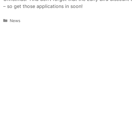
– so get those applications in soon!
Categories
News