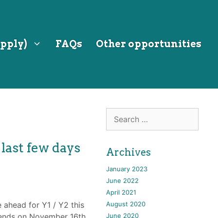
pply)
FAQs
Other opportunities
Search
for:
 last few days
Archives
January 2023
June 2022
April 2021
e ahead for Y1 / Y2 this
August 2020
t ends on November 16th
June 2020