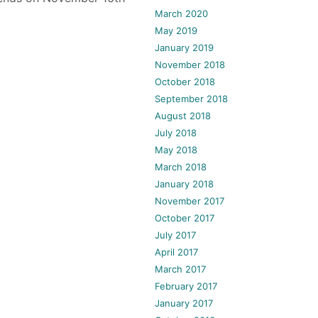
March 2020
May 2019
January 2019
November 2018
October 2018
September 2018
August 2018
July 2018
May 2018
March 2018
January 2018
November 2017
October 2017
July 2017
April 2017
March 2017
February 2017
January 2017