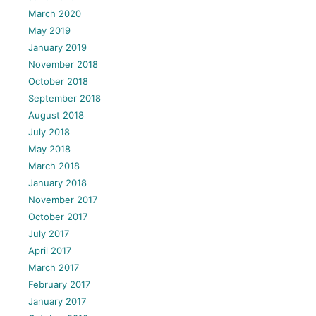
March 2020
May 2019
January 2019
November 2018
October 2018
September 2018
August 2018
July 2018
May 2018
March 2018
January 2018
November 2017
October 2017
July 2017
April 2017
March 2017
February 2017
January 2017