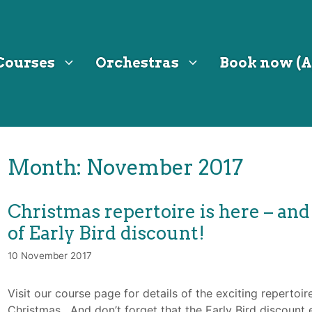
Courses
Orchestras
Book now (A
Month:
November 2017
Christmas repertoire is here – and
of Early Bird discount!
10 November 2017
Visit our course page for details of the exciting repertoir
Christmas. And don’t forget that the Early Bird discoun