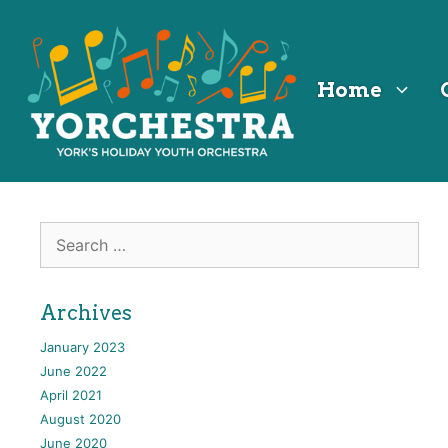
Skip
Skip
Skip
to
to
to
Content
navigation
content
Home
Search
for:
Archives
January 2023
June 2022
April 2021
August 2020
June 2020